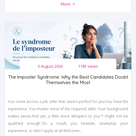
More
3 August 2026
1185 views
The Imposter Syndrome: Why the Best Candidates Doubt
Themselves the Most
You come across a job offer that seems perfect for you.You have the
experience. You master most of the required skills. Your background
makes sense.And yet, a little voice whispers to you:"I might not be
qualified enough."As a result, you hesitate, downplay your
experience, or don't apply at all.Welcome...