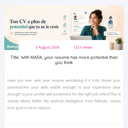
3 August 2026
1221 views
Title: With KIARA, your resume has more potential than
you think
Have you ever sent your resume wondering if it truly shows your
potential?Are your skills visible enough? Is your experience clear
enough? Is your profile well-positioned for the right job offers?This is
exactly where KIARA, the artificial intelligence from ReKrute, comes
in.Its goal is not to replace...