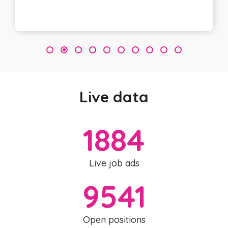
3
Live data
1884
Live job ads
9541
Open positions