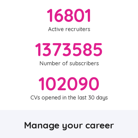
16801
Active recruiters
1373585
Number of subscribers
102090
CVs opened in the last 30 days
Manage your career