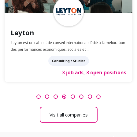
Leyton
Leyton est un cabinet de conseil international dédié à l’amélioration
des performances économiques, sociales et
...
Consulting / Studies
3 job ads, 3 open positions
4
Visit all companies