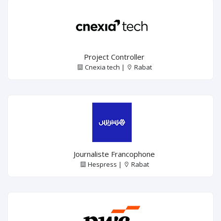
Project Controller
Cnexia tech |
Rabat
Journaliste Francophone
Hespress |
Rabat