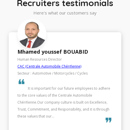
Recruiters testimonials
Here's what our customers say
Houda BENSEDDIK
Human Resources Director
Société Générale African Business Services - SG ABS
Secteur : IT (Information Technology)
❝
It is important for our future employees to adhere
to the core values of the Centrale Automobile
Chérifienne.Our company culture is built on Excellence,
Trust, Commitment, and Responsibility, and it is through
these values that our...
❞