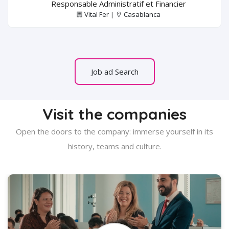
Responsable Administratif et Financier
Vital Fer |
Casablanca
Job ad Search
Visit the companies
Open the doors to the company: immerse yourself in its
history, teams and culture.