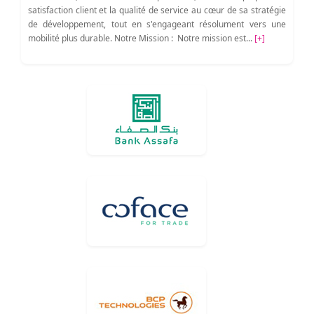
satisfaction client et la qualité de service au cœur de sa stratégie
de développement, tout en s'engageant résolument vers une
mobilité plus durable. Notre Mission : Notre mission est...
[+]