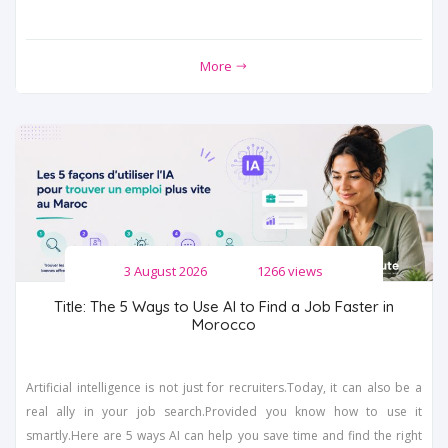
More
3 August 2026
1266 views
Title: The 5 Ways to Use AI to Find a Job Faster in
Morocco
Artificial intelligence is not just for recruiters.Today, it can also be a
real ally in your job search.Provided you know how to use it
smartly.Here are 5 ways AI can help you save time and find the right