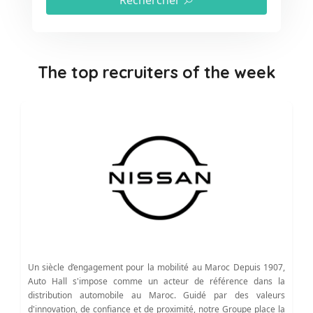
Rechercher
The top recruiters of the week
Un siècle d’engagement pour la mobilité au Maroc Depuis 1907,
Auto Hall s'impose comme un acteur de référence dans la
distribution automobile au Maroc. Guidé par des valeurs
d'innovation, de confiance et de proximité, notre Groupe place la