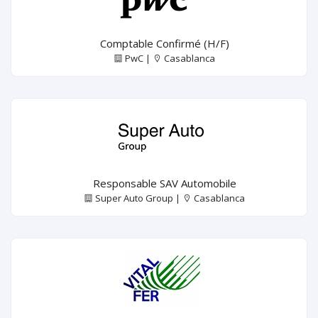
Comptable Confirmé (H/F)
PwC |
Casablanca
Responsable SAV Automobile
Super Auto Group |
Casablanca