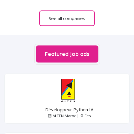
See all companies
Featured job ads
Développeur Python IA
ALTEN Maroc |
Fes